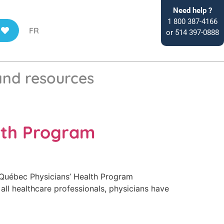
Need help ?
1 800 387-4166
FR
or 514 397-0888
and resources
lth Program
Québec Physicians’ Health Program
all healthcare professionals, physicians have