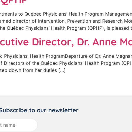
tments to Québec Physicians’ Health Program Managemen
amed director of Intervention, Prevention and Research Mon
 the Québec Physicians’ Health Program (QPHP), is pleased
cutive Director, Dr. Anne 
Physicians’ Health ProgramDeparture of Dr. Anne Magnan,
of Directors of the Québec Physicians’ Health Program (QP
 step down from her duties […]
Subscribe to our newsletter