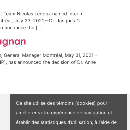
t Team Nicolas Ledoux named interim
tréal, July 23, 2021 – Dr. Jacques G.
 to announce the […]
Magnan
 General Manager Montréal, May 31, 2021 –
HP), has announced the decision of Dr. Anne
Ce site utilise des témoins (cookies) pour
améliorer votre expérience de navigation et
Contact us
établir des statistiques d’utilisation, à l’aide de
Testimonials