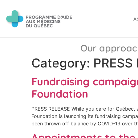
A
Our approac
Category:
PRESS 
Fundraising campaig
Foundation
PRESS RELEASE While you care for Québec, w
Foundation is launching its fundraising campa
been thrown off balance by COVID-19 over th
Appointments to th