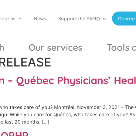
bout us
News
Support the PAMQ
Donate
h
Our services
Tools 
RELEASE
n – Québec Physicians’ Hea
ho takes care of you? Montréal, November 3, 2021 – The 
ign: While you care for Québec, who takes care of you? As 
e last 20 months. […]
e QPHP