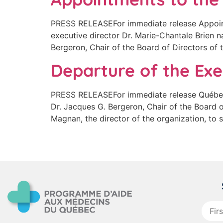
PRESS RELEASEFor immediate release Appoin
executive director Dr. Marie-Chantale Brien n
Bergeron, Chair of the Board of Directors of
Departure of the Exe
PRESS RELEASEFor immediate release Québec 
Dr. Jacques G. Bergeron, Chair of the Board 
Magnan, the director of the organization, to
First
name
: